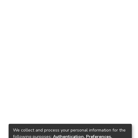
We collect and process your personal information for the
following purposes:
Authentication, Preferences,