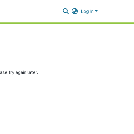
Log In
se try again later.