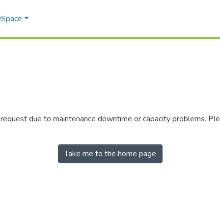
 DSpace
r request due to maintenance downtime or capacity problems. Plea
Take me to the home page